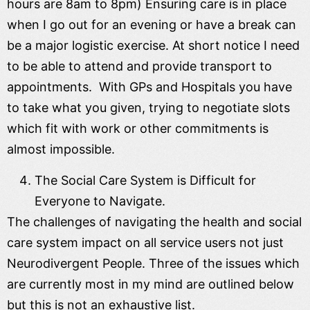
hours are 8am to 8pm) Ensuring care is in place
when I go out for an evening or have a break can
be a major logistic exercise. At short notice I need
to be able to attend and provide transport to
appointments. With GPs and Hospitals you have
to take what you given, trying to negotiate slots
which fit with work or other commitments is
almost impossible.
The Social Care System is Difficult for
Everyone to Navigate.
The challenges of navigating the health and social
care system impact on all service users not just
Neurodivergent People. Three of the issues which
are currently most in my mind are outlined below
but this is not an exhaustive list.