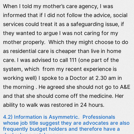
When I told my mother’s care agency, I was
informed that if I did not follow the advice, social
services could treat it as a safeguarding issue, if
they wanted to argue I was not caring for my
mother properly. Which they might choose to do
as residential care is cheaper than live in home
care. I was advised to call 111 (one part of the
system, which from my recent experience is
working well) I spoke to a Doctor at 2.30 am in
the morning . He agreed she should not go to A&E
and that she should come off the medicine. Her
ability to walk was restored in 24 hours.
4.2) Information is Asymmetric. Professionals
whose job title suggest they are advocates are also
frequently budget holders and therefore have a