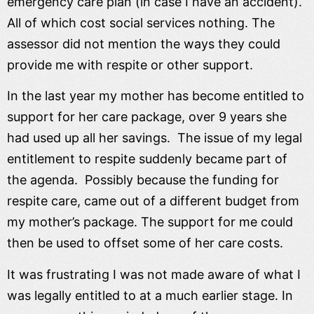
emergency care plan (in case I have an accident).
All of which cost social services nothing. The
assessor did not mention the ways they could
provide me with respite or other support.
In the last year my mother has become entitled to
support for her care package, over 9 years she
had used up all her savings. The issue of my legal
entitlement to respite suddenly became part of
the agenda. Possibly because the funding for
respite care, came out of a different budget from
my mother’s package. The support for me could
then be used to offset some of her care costs.
It was frustrating I was not made aware of what I
was legally entitled to at a much earlier stage. In