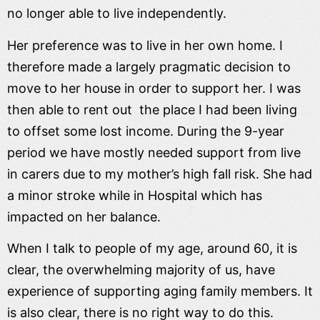
no longer able to live independently.
Her preference was to live in her own home. I
therefore made a largely pragmatic decision to
move to her house in order to support her. I was
then able to rent out the place I had been living
to offset some lost income. During the 9-year
period we have mostly needed support from live
in carers due to my mother’s high fall risk. She had
a minor stroke while in Hospital which has
impacted on her balance.
When I talk to people of my age, around 60, it is
clear, the overwhelming majority of us, have
experience of supporting aging family members. It
is also clear, there is no right way to do this.