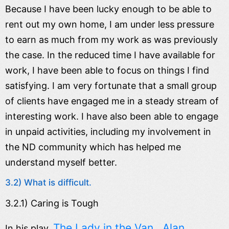
Because I have been lucky enough to be able to
rent out my own home, I am under less pressure
to earn as much from my work as was previously
the case. In the reduced time I have available for
work, I have been able to focus on things I find
satisfying. I am very fortunate that a small group
of clients have engaged me in a steady stream of
interesting work. I have also been able to engage
in unpaid activities, including my involvement in
the ND community which has helped me
understand myself better.
3.2) What is difficult.
3.2.1) Caring is Tough
The Lady in the Van , Alan
In his play,