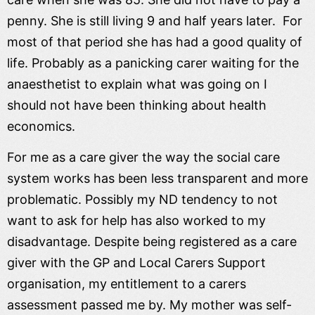
penny. She is still living 9 and half years later. For
most of that period she has had a good quality of
life. Probably as a panicking carer waiting for the
anaesthetist to explain what was going on I
should not have been thinking about health
economics.
For me as a care giver the way the social care
system works has been less transparent and more
problematic. Possibly my ND tendency to not
want to ask for help has also worked to my
disadvantage. Despite being registered as a care
giver with the GP and Local Carers Support
organisation, my entitlement to a carers
assessment passed me by. My mother was self-