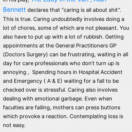
Bennett
declares that “caring is all about shit”.
This is true. Caring undoubtedly involves doing a
lot of chores, some of which are not pleasant. You
also have to put up with a lot of rubbish. Getting
appointments at the General Practitioners GP
(Doctors Surgery) can be frustrating, waiting in all
day for care professionals who don’t turn up is
annoying , Spending hours in Hospital Accident
and Emergency ( A & E) waiting for a fall to be
checked over is stressful. Caring also involves
dealing with emotional garbage. Even when
faculties are failing, mothers can press buttons
which provoke a reaction. Contemplating loss is
not easy.