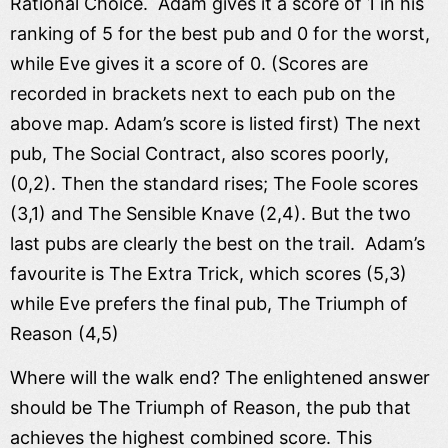
Rational Choice. Adam gives it a score of 1 in his
ranking of 5 for the best pub and 0 for the worst,
while Eve gives it a score of 0. (Scores are
recorded in brackets next to each pub on the
above map. Adam’s score is listed first) The next
pub, The Social Contract, also scores poorly,
(0,2). Then the standard rises; The Foole scores
(3,1) and The Sensible Knave (2,4). But the two
last pubs are clearly the best on the trail. Adam’s
favourite is The Extra Trick, which scores (5,3)
while Eve prefers the final pub, The Triumph of
Reason (4,5)
Where will the walk end? The enlightened answer
should be The Triumph of Reason, the pub that
achieves the highest combined score. This