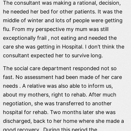
The consultant was making a rational, decision,
he needed her bed for other patients. It was the
middle of winter and lots of people were getting
flu. From my perspective my mum was still
exceptionally frail , not eating and needed the
care she was getting in Hospital. I don’t think the
consultant expected her to survive long.
The social care department responded not so
fast. No assessment had been made of her care
needs . A relative was also able to inform us,
about my mothers, right to rehab. After much
negotiation, she was transferred to another
hospital for rehab. Two months later she was
discharged, back to her home where she made a
good recovery. During this period the