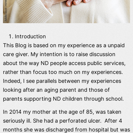
Introduction
This Blog is based on my experience as a unpaid
care giver. My intention is to raise discussion
about the way ND people access public services,
rather than focus too much on my experiences.
Indeed, I see parallels between my experiences
looking after an aging parent and those of
parents supporting ND children through school.
In 2014 my mother at the age of 85, was taken
seriously ill. She had a perforated ulcer. After 4
months she was discharged from hospital but was