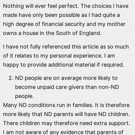
Nothing will ever feel perfect. The choices I have
made have only been possible as I had quite a
high degree of financial security and my mother
owns a house in the South of England.
I have not fully referenced this article as so much
of it relates to my personal experience. I am
happy to provide additional material if required.
ND people are on average more likely to
become unpaid care givers than non-ND
people.
Many ND conditions run in families. It is therefore
more likely that ND parents will have ND children.
There children may therefore need extra support.
I am not aware of any evidence that parents of