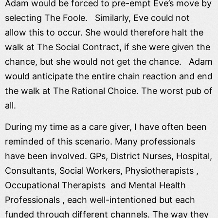
Adam would be forced to pre-empt Eve’s move by
selecting The Foole. Similarly, Eve could not
allow this to occur. She would therefore halt the
walk at The Social Contract, if she were given the
chance, but she would not get the chance. Adam
would anticipate the entire chain reaction and end
the walk at The Rational Choice. The worst pub of
all.
During my time as a care giver, I have often been
reminded of this scenario. Many professionals
have been involved. GPs, District Nurses, Hospital,
Consultants, Social Workers, Physiotherapists ,
Occupational Therapists and Mental Health
Professionals , each well-intentioned but each
funded through different channels. The way they