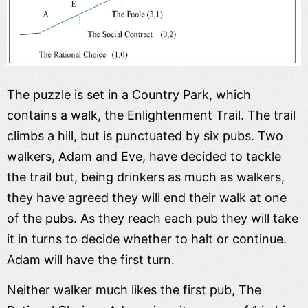
The puzzle is set in a Country Park, which
contains a walk, the Enlightenment Trail. The trail
climbs a hill, but is punctuated by six pubs. Two
walkers, Adam and Eve, have decided to tackle
the trail but, being drinkers as much as walkers,
they have agreed they will end their walk at one
of the pubs. As they reach each pub they will take
it in turns to decide whether to halt or continue.
Adam will have the first turn.
Neither walker much likes the first pub, The