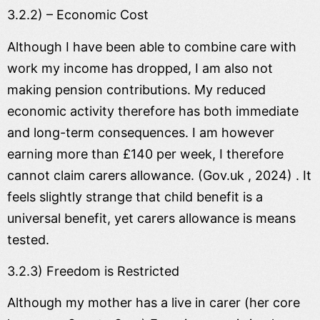
3.2.2) – Economic Cost
Although I have been able to combine care with
work my income has dropped, I am also not
making pension contributions. My reduced
economic activity therefore has both immediate
and long-term consequences. I am however
earning more than £140 per week, I therefore
cannot claim carers allowance. (Gov.uk , 2024) . It
feels slightly strange that child benefit is a
universal benefit, yet carers allowance is means
tested.
3.2.3) Freedom is Restricted
Although my mother has a live in carer (her core