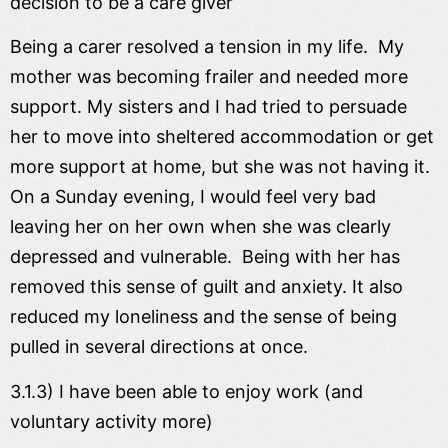
decision to be a care giver
Being a carer resolved a tension in my life. My
mother was becoming frailer and needed more
support. My sisters and I had tried to persuade
her to move into sheltered accommodation or get
more support at home, but she was not having it.
On a Sunday evening, I would feel very bad
leaving her on her own when she was clearly
depressed and vulnerable. Being with her has
removed this sense of guilt and anxiety. It also
reduced my loneliness and the sense of being
pulled in several directions at once.
3.1.3) I have been able to enjoy work (and
voluntary activity more)