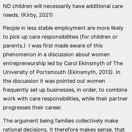
ND children will necessarily have additional care
needs. (Kirby, 2021)
People in less stable employment are more likely
to pick up care responsibilities (for children or
parents.) I was first made aware of this
phenomenon in a discussion about women
entrepreneurship led by Carol Ekinsmyth of The
University of Portsmouth (Ekinsmyth, 2013). In
the discussion it was pointed out women
frequently set up businesses, in order, to combine
work with care responsibilities, while their partner
progresses their career.
The argument being families collectively make
rational decisions. It therefore makes sense, that