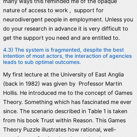
many ways this reminded me of the opaque
nature of access to work , support for
neurodivergent people in employment. Unless you
do your research in advance it is very difficult to
get the support you need and are entitled to.
4.3) The system is fragmented, despite the best
intention of most actors, the interaction of agencies
leads to sub optimal outcomes.
My first lecture at the University of East Anglia
(back in 1982) was given by Professor Martin
Hollis. He introduced me to the concept of Games
Theory. Something which has fascinated me ever
since. The scenario described in Table 1 is taken
from his book Trust within Reason. This Games
Theory Puzzle illustrates how rational, well-