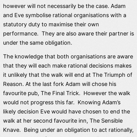
however will not necessarily be the case. Adam
and Eve symbolise rational organisations with a
statutory duty to maximise their own
performance. They are also aware their partner is
under the same obligation.
The knowledge that both organisations are aware
that they will each make rational decisions makes
it unlikely that the walk will end at The Triumph of
Reason. At the last fork Adam will chose his
favourite pub, The Final Trick. However the walk
would not progress this far. Knowing Adam’s
likely decision Eve would have chosen to end the
walk at her second favourite inn, The Sensible
Knave. Being under an obligation to act rationally,