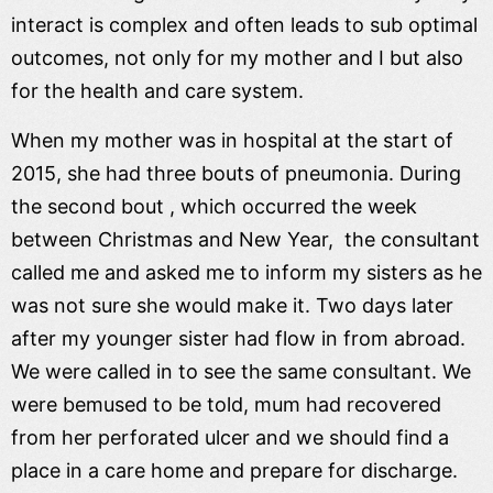
interact is complex and often leads to sub optimal
outcomes, not only for my mother and I but also
for the health and care system.
When my mother was in hospital at the start of
2015, she had three bouts of pneumonia. During
the second bout , which occurred the week
between Christmas and New Year, the consultant
called me and asked me to inform my sisters as he
was not sure she would make it. Two days later
after my younger sister had flow in from abroad.
We were called in to see the same consultant. We
were bemused to be told, mum had recovered
from her perforated ulcer and we should find a
place in a care home and prepare for discharge.