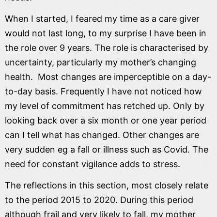
When I started, I feared my time as a care giver
would not last long, to my surprise I have been in
the role over 9 years. The role is characterised by
uncertainty, particularly my mother’s changing
health. Most changes are imperceptible on a day-
to-day basis. Frequently I have not noticed how
my level of commitment has retched up. Only by
looking back over a six month or one year period
can I tell what has changed. Other changes are
very sudden eg a fall or illness such as Covid. The
need for constant vigilance adds to stress.
The reflections in this section, most closely relate
to the period 2015 to 2020. During this period
although frail and very likely to fall, my mother