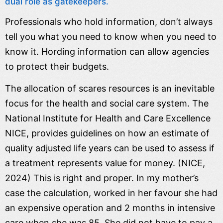
dual role as gatekeepers.
Professionals who hold information, don’t always
tell you what you need to know when you need to
know it. Hording information can allow agencies
to protect their budgets.
The allocation of scares resources is an inevitable
focus for the health and social care system. The
National Institute for Health and Care Excellence
NICE, provides guidelines on how an estimate of
quality adjusted life years can be used to assess if
a treatment represents value for money. (NICE,
2024) This is right and proper. In my mother’s
case the calculation, worked in her favour she had
an expensive operation and 2 months in intensive
care when she was 85. She did not have to pay a