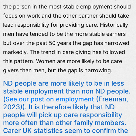
the person in the most stable employment should
focus on work and the other partner should take
lead responsibility for providing care. Historically
men have tended to be the more stable earners
but over the past 50 years the gap has narrowed
markedly. The trend in care giving has followed
this pattern. Women are more likely to be care
givers than men, but the gap is narrowing.
ND people are more likely to be in less
stable employment than non ND people.
(
(Freeman,
See our post on employment
2023)). It is therefore likely that ND
people will pick up care responsibility
more often than other family members.
Carer UK statistics seem to confirm the