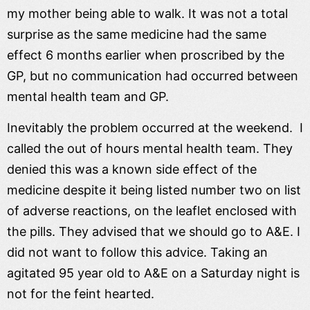
my mother being able to walk. It was not a total
surprise as the same medicine had the same
effect 6 months earlier when proscribed by the
GP, but no communication had occurred between
mental health team and GP.
Inevitably the problem occurred at the weekend. I
called the out of hours mental health team. They
denied this was a known side effect of the
medicine despite it being listed number two on list
of adverse reactions, on the leaflet enclosed with
the pills. They advised that we should go to A&E. I
did not want to follow this advice. Taking an
agitated 95 year old to A&E on a Saturday night is
not for the feint hearted.