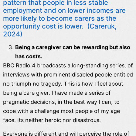
pattern that people in less stable
employment and on lower incomes are
more likely to become carers as the
opportunity cost is lower. (Careruk,
2024)
Being a caregiver can be rewarding but also
has costs.
BBC Radio 4 broadcasts a long-standing series, of
interviews with prominent disabled people entitled
no triumph no tragedy. This is how I feel about
being a care giver. I have made a series of
pragmatic decisions, in the best way I can, to
cope with a challenge most people of my age
face. Its neither heroic nor disastrous.
Everyone is different and will perceive the role of