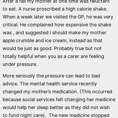
After a fall my mother at one time was reluctant
to eat. A nurse proscribed a high calorie shake.
When a week later we visited the GP, he was very
critical. He complained how expensive the shake
was , and suggested I should make my mother
apple crumble and ice cream, instead as that
would be just as good. Probably true but not
totally helpful when you as a carer are feeling
under pressure.
More seriously the pressure can lead to bad
advice. The mental health service recently
changed my mother’s medication. (This occurred
because social services felt changing her medicine
would help her sleep better as they did not wish
to fund night care). The new medicine stopped