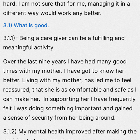
hard. I am not sure that for me, managing it in a
different way would work any better.
3.1) What is good.
3.1.1)- Being a care giver can be a fulfilling and
meaningful activity.
Over the last nine years I have had many good
times with my mother. I have got to know her
better. Living with my mother, has led me to feel
reassured, that she is as comfortable and safe as I
can make her. In supporting her I have frequently
felt I was doing something important and gained
a sense of security from her being around.
3.1.2) My mental health improved after making the