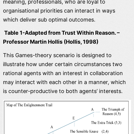
meaning, professionals, who are loyal to
organisational priorities can interact in ways
which deliver sub optimal outcomes.
Table 1-Adapted from Trust Within Reason. –
Professor Martin Hollis (Hollis, 1998)
This Games-theory scenario is designed to
illustrate how under certain circumstances two
rational agents with an interest in collaboration
may interact with each other in a manner, which
is counter-productive to both agents’ interests.