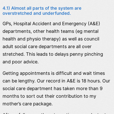
4.1) Almost all parts of the system are
overstretched and underfunded.
GPs, Hospital Accident and Emergency (A&E)
departments, other health teams (eg mental
health and physio therapy) as well as council
adult social care departments are all over
stretched. This leads to delays penny pinching
and poor advice.
Getting appointments is difficult and wait times
can be lengthy. Our record in A&E is 18 hours. Our
social care department has taken more than 9
months to sort out their contribution to my
mother’s care package.