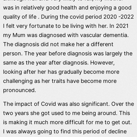
was in relatively good health and enjoying a good
quality of life . During the covid period 2020 -2022
I felt very fortunate to be living with her. In 2021
my Mum was diagnosed with vascular dementia.
The diagnosis did not make her a different
person. The year before diagnosis was largely the
same as the year after diagnosis. However,
looking after her has gradually become more
challenging as her traits have become more
pronounced.
The impact of Covid was also significant. Over the
two years she got used to me being around. This
is making it much more difficult for me to get out.
I was always going to find this period of decline