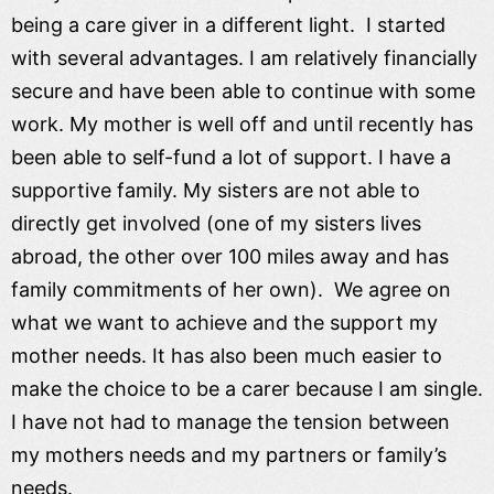
being a care giver in a different light. I started
with several advantages. I am relatively financially
secure and have been able to continue with some
work. My mother is well off and until recently has
been able to self-fund a lot of support. I have a
supportive family. My sisters are not able to
directly get involved (one of my sisters lives
abroad, the other over 100 miles away and has
family commitments of her own). We agree on
what we want to achieve and the support my
mother needs. It has also been much easier to
make the choice to be a carer because I am single.
I have not had to manage the tension between
my mothers needs and my partners or family’s
needs.