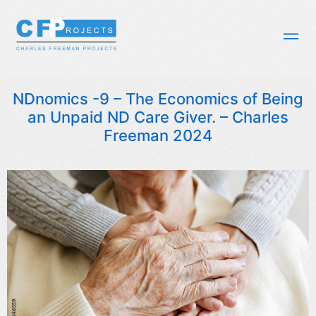
NDnomics -9 – The Economics of Being
an Unpaid ND Care Giver. – Charles
Freeman 2024