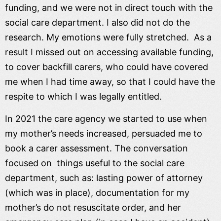
funding, and we were not in direct touch with the
social care department. I also did not do the
research. My emotions were fully stretched. As a
result I missed out on accessing available funding,
to cover backfill carers, who could have covered
me when I had time away, so that I could have the
respite to which I was legally entitled.
In 2021 the care agency we started to use when
my mother’s needs increased, persuaded me to
book a carer assessment. The conversation
focused on things useful to the social care
department, such as: lasting power of attorney
(which was in place), documentation for my
mother’s do not resuscitate order, and her