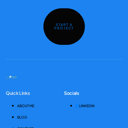
START A
PROJECT
Quick Links
Socials
ABOUT ME
LINKEDIN
BLOG