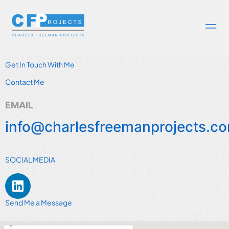
Get In Touch With Me
Contact Me
EMAIL
info@charlesfreemanprojects.c
SOCIAL MEDIA
Send Me a Message