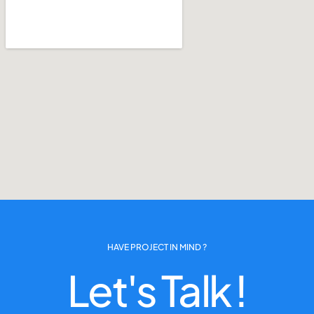
HAVE PROJECT IN MIND ?
Let's Talk !